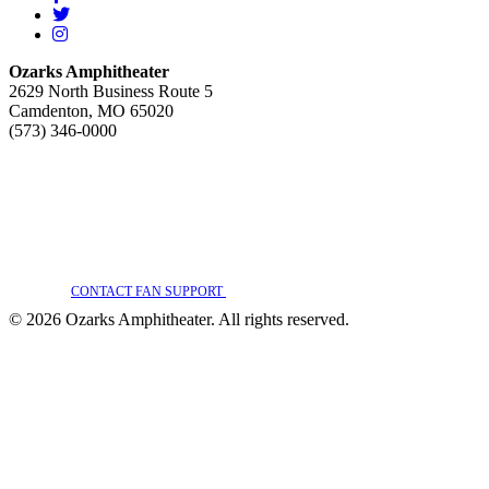
Twitter
Instagram
Ozarks Amphitheater
2629 North Business Route 5
Camdenton, MO 65020
(573) 346-0000
WE ARE COMMITTED TO FULL WEBSITE ACCESSIBILITY FOR ALL OF OUR
FANS, INCLUDING THOSE WITH DISABILITIES. OUR WEBSITE IS
MONITORED, AND DEVELOPMENT IS ONGOING TO ENSURE CONTINUED
COMPLIANCE WITH APPLICABLE WEBSITE ACCESSIBILITY STANDARDS. IF
YOU ARE HAVING DIFFICULTY ACCESSING THIS WEBSITE, PLEASE
CONTACT FAN SUPPORT
SO THAT WE CAN ASSIST YOU.
© 2026 Ozarks Amphitheater. All rights reserved.