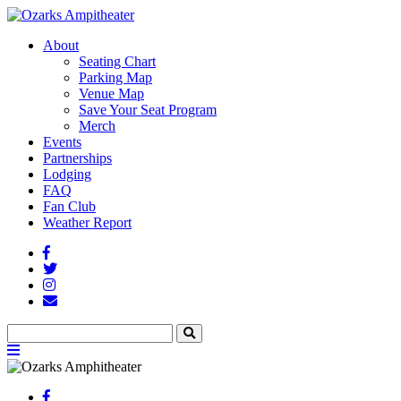
About
Seating Chart
Parking Map
Venue Map
Save Your Seat Program
Merch
Events
Partnerships
Lodging
FAQ
Fan Club
Weather Report
Facebook
Twitter
Instagram
Fan
Club
Search
Search
Menu
Toggle
Facebook