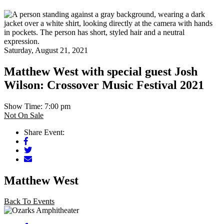
Saturday, August 21, 2021
Matthew West with special guest Josh
Wilson: Crossover Music Festival 2021
Show Time: 7:00 pm
Not On Sale
Share Event:
Facebook
Twitter
Mail
Matthew West
Back To Events