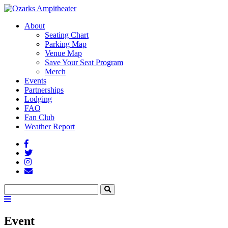
About
Seating Chart
Parking Map
Venue Map
Save Your Seat Program
Merch
Events
Partnerships
Lodging
FAQ
Fan Club
Weather Report
Facebook
Twitter
Instagram
Fan
Club
Search
Search
Menu
Toggle
Event