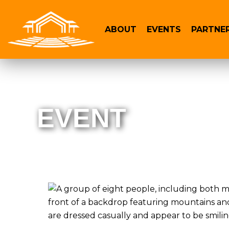
ABOUT
EVENTS
PARTNE
EVENT