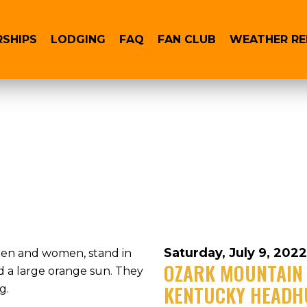
RSHIPS
LODGING
FAQ
FAN CLUB
WEATHER R
Saturday, July 9, 2022
OZARK MOUNTAIN 
KENTUCKY HEADH