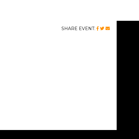
FACEBOOK
TWITTER
MAIL
SHARE EVENT: