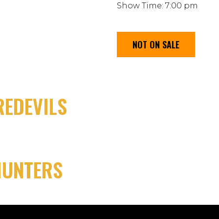
Show Time: 7:00 pm
NOT ON SALE
EDEVILS
HUNTERS