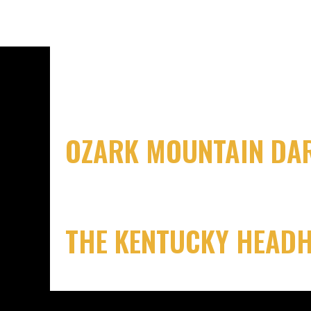
OZARK MOUNTAIN DAR
THE KENTUCKY HEAD