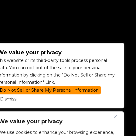
We value your privacy
his website or its third-party tools process personal
ata. You can opt out of the sale of your personal
nformation by clicking on the "Do Not Sell or Share my
ersonal Information" Link.
Do Not Sell or Share My Personal Information
Dismiss
We value your privacy
We use cookies to enhance your browsing experience,