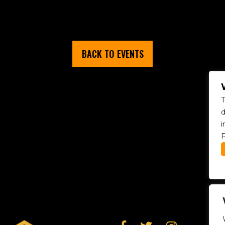
BACK TO EVENTS
T
d
i
P