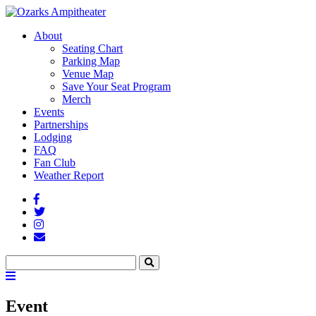
About
Seating Chart
Parking Map
Venue Map
Save Your Seat Program
Merch
Events
Partnerships
Lodging
FAQ
Fan Club
Weather Report
Facebook
Twitter
Instagram
Fan
Club
Search
Search
Menu
Toggle
Event