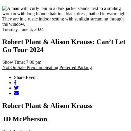
Tuesday, June 4, 2024
Robert Plant & Alison Krauss: Can’t Let
Go Tour 2024
Show Time: 7:00 pm
Not On Sale
Premium Seating
Preferred Parking
Share Event:
Facebook
Twitter
Mail
Robert Plant & Alison Krauss
JD McPherson